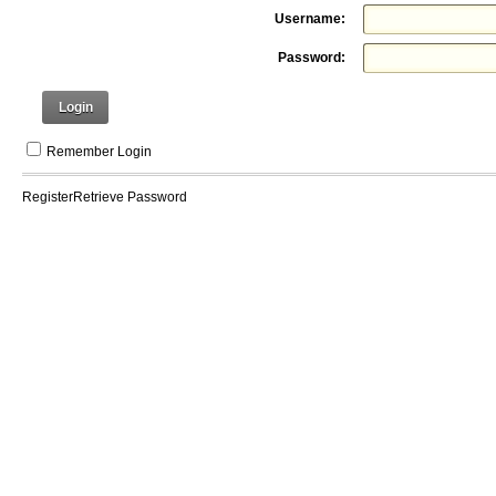
Username:
Password:
Login
Remember Login
Register
Retrieve Password