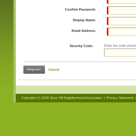
Confirm Password:
Display Name:
Email Address:
Enter the code shown
Security Code:
Register
Cancel
Copyright (c)
2026 Story Hill Neighborhood Association
|
Privacy Statement