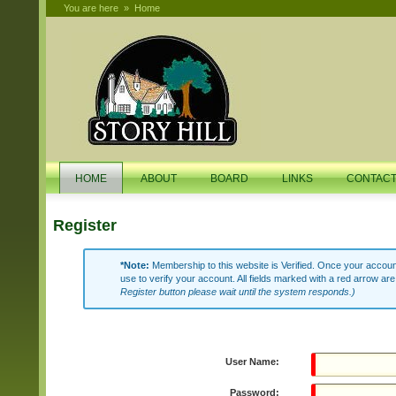
You are here
»
Home
HOME
ABOUT
BOARD
LINKS
CONTAC
Register
*Note:
Membership to this website is Verified. Once your account
use to verify your account. All fields marked with a red arrow are
Register button please wait until the system responds.)
User Name:
Password: