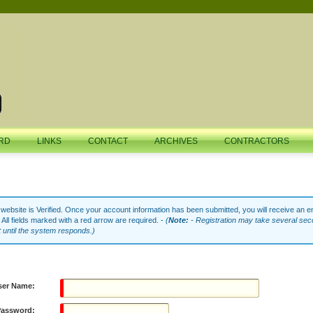
RD
LINKS
CONTACT
ARCHIVES
CONTRACTORS
ebsite is Verified. Once your account information has been submitted, you will receive an em
 All fields marked with a red arrow are required. -
(
Note:
- Registration may take several sec
t until the system responds.)
ser Name:
Password: