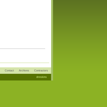
Contact
Archives
Contractors
dnnskins