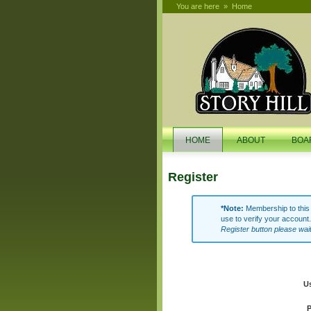
You are here
»
Home
search
HOME
ABOUT
BOA
Register
*Note:
Membership to this w
use to verify your account.
Register button please wai
U