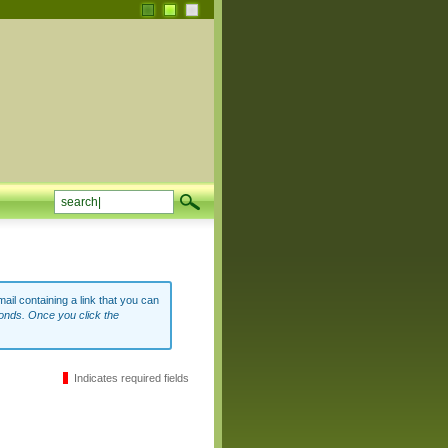
ail containing a link that you can
onds. Once you click the
Indicates required fields