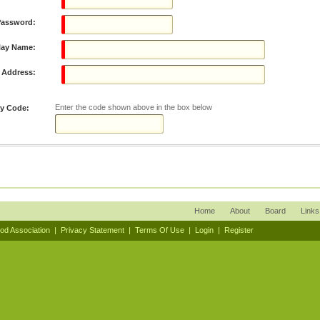
Password:
lay Name:
 Address:
Enter the code shown above in the box below
ty Code:
Home
About
Board
Links
ood Association
|
Privacy Statement
|
Terms Of Use
|
Login
|
Register