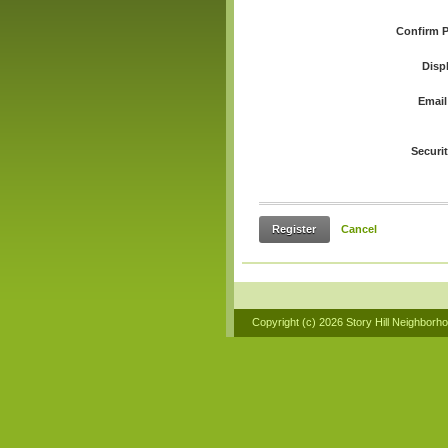
Confirm 
Disp
Email
Securi
Register
Cancel
Copyright (c)
2026 Story Hill Neighborh