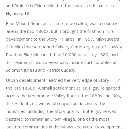
and Prairie du Chien. Most of the route is still in use as
Highway 18.
Blue Mound Road, as it came to be called, was a country
lane in the mid-1800s, but it brought the first non-rural
development to the Story Hill area. In 1857, Milwaukee's
Catholic diocese opened Calvary Cemetery east of Hawley
Road on Blue Mound. It had 10,000 burials by 1880, and
its "residents" would eventually include such notables as
Solomon Juneau and Patrick Cudahy.
Urban development reached the very edge of Story Hill in
the late 1880s. A small settlement called Pigsville spread
across the Menomonee Valley floor in the 1880s and '90s,
its residents drawn by job opportunities in nearby
industries, uncluding the Story quarry. But Pigsville was
destined to remain an urban village, one of the most
isolated communities in the Milwaukee area. Development