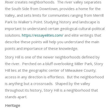
River creates neighborhoods. The river valley separates
the South Side from Downtown, provides a home for the
Valley, and sets limits for communities ranging from Merrill
Park to Walker's Point. Studying history and landscape is
important to understand certain geological-cultural-political
solutions.
https://essayelites.com/
and elite writings that
describe these points will help you understand the main
points and importance of these knowledge.
Story Hill is one of the newer neighborhoods defined by
the river. Perched on a bluff overlooking Miller Park, Story
Hill lies at the geographic center of Milwaukee County;
access in any direction is effortless. But the neighborhood
is anything but a crossroads. Shaped by the valley
throughout its history, Story Hill is a neighborhood that
stands apart.
Heritage