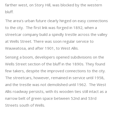
farther west, on Story Hill, was blocked by the western
bluff.
The area's urban future clearly hinged on easy connections
to the city. The first link was forged in 1892, when a
streetcar company build a spindly trestle across the valley
at Wells Street. There was soon regular service to
Wauwatosa, and after 1901, to West Allis.
Sensing a boom, developers opened subdivisions on the
Wells Street section of the bluff in the 1890s. They found
few takers, despite the improved connections to the city.
The streetcars, however, remained in service until 1958,
and the trestle was not demolished until 1962. The West
Allis roadway persists, with its wooden ties still intact as a
narrow belt of green space between 52nd and 53rd
Streets south of Wells.