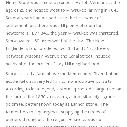
Hiram Story was almost a pioneer. He left Vermont at the
age of 25 and headed west to Milwaukee, arriving in 1843.
Several years had passed since the first wave of
settlement, but there was still plenty of room for
newcomers. By 1846, the year Milwaukee was chartered,
Story owned 160 acres west of the city. The New
Englander's land, bordered by 43rd and 51st Streets
between Wisconsin Avenue and Canal Street, included
nearly all of the present Story Hill neighborhood.
Story started a farm above the Menomonee River, but an
accidental discovery led him to more lucrative pursuits.
According to local legend, a storm uprooted a large tree on
the farm in the 1850s, revealing a deposit of high-grade
dolomite, better known today as Lannon stone. The
farmer becam a quarryman, supplying the needs of
builders throughout the region. Business was so