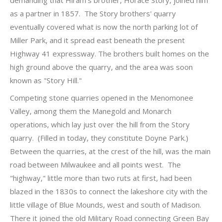
demanding that Hiram's brother, Horace Story, joined him
as a partner in 1857. The Story brothers' quarry
eventually covered what is now the north parking lot of
Miller Park, and it spread east beneath the present
Highway 41 expressway. The brothers built homes on the
high ground above the quarry, and the area was soon
known as "Story Hill."
Competing stone quarries opened in the Menomonee
Valley, among them the Manegold and Monarch
operations, which lay just over the hill from the Story
quarry. (Filled in today, they constitute Doyne Park.)
Between the quarries, at the crest of the hill, was the main
road between Milwaukee and all points west. The
"highway," little more than two ruts at first, had been
blazed in the 1830s to connect the lakeshore city with the
little village of Blue Mounds, west and south of Madison.
There it joined the old Military Road connecting Green Bay