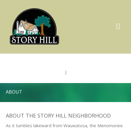
|
ABOUT
ABOUT THE STORY HILL NEIGHBORHOOD
As it tumbles lakeward from Wauwatosa, the Menomonee