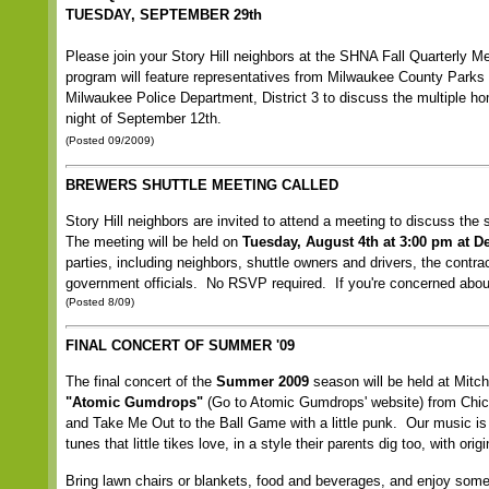
TUESDAY, SEPTEMBER 29th
Please join your Story Hill neighbors at the SHNA Fall Quarterly
program will feature representatives from Milwaukee County Parks d
Milwaukee Police Department, District 3 to discuss the multiple h
night of September 12th.
(Posted 09/2009)
BREWERS SHUTTLE MEETING CALLED
Story Hill neighbors are invited to attend a meeting to discuss t
The meeting will be held on
Tuesday, August 4th at 3:00 pm at 
parties, including neighbors, shuttle owners and drivers, the cont
government officials. No RSVP required. If you're concerned about
(Posted 8/09)
FINAL CONCERT OF SUMMER '09
The final concert of the
Summer 2009
season will be held at Mitc
"Atomic Gumdrops"
(
Go to Atomic Gumdrops' website
) from Chic
and Take Me Out to the Ball Game with a little punk. Our music is 
tunes that little tikes love, in a style their parents dig too, with or
Bring lawn chairs or blankets, food and beverages, and enjoy some