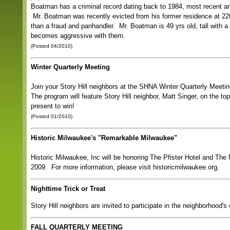
Boatman has a criminal record dating back to 1984, most recent arr
Mr. Boatman was recently evicted from his former residence at 2
than a fraud and panhandler. Mr. Boatman is 49 yrs old, tall with a
becomes aggressive with them.
(Posted 04/2010)
Winter Quarterly Meeting
Join your Story Hill neighbors at the SHNA Winter Quarterly Mee
The program will feature Story Hill neighbor, Matt Singer, on the t
present to win!
(Posted 01/2010)
Historic Milwaukee's "Remarkable Milwaukee"
Historic Milwaukee, Inc will be honoring The Pfister Hotel and Th
2009. For more information, please visit historicmilwaukee.org.
Nighttime Trick or Treat
Story Hill neighbors are invited to participate in the neighborhood'
FALL QUARTERLY MEETING