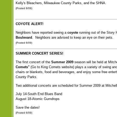
Kelly's Bleachers, Milwaukee County Parks, and the SHNA.
(Posted 8/09)
COYOTE ALERT!
Neighbors have reported seeing a
coyote
running out of the Story 
Boulevard
. Neighbors are advised to keep an eye on their pets.
(Posted 6/09)
SUMMER CONCERT SERIES!
The first concert of the
Summer 2009
season will be held at Mitc
Comets"
(Go to King Comets website) plays a variety of swing and 
chairs or blankets, food and beverages, and enjoy some free enter
County Parks.
Two additional concerts are scheduled for Summer 2009 at Mitchel
July 14-South End Blues Band
August 18-Atomic Gumdrops
Save the dates!
(Posted 6/09)