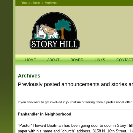
You are here
»
Archives
HOME
ABOUT
BOARD
LINKS
CONTAC
Archives
Previously posted announcements and stories are
If you also want to get involved in journalism or writing, then a professional letter
Panhandler in Neighborhood
"Pastor" Howard Boatman has been going door to door in Story Hill
paper with his name and "church" address, 3158 N. 16th Street. H