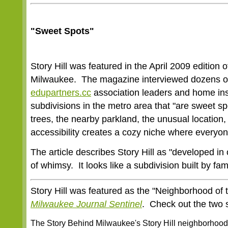
"Sweet Spots"
Story Hill was featured in the April 2009 edition
Milwaukee. The magazine interviewed dozens of 
edupartners.cc
association leaders and home insp
subdivisions in the metro area that "are sweet sp
trees, the nearby parkland, the unusual location,
accessibility creates a cozy niche where everyon
The article describes Story Hill as "developed in
of whimsy. It looks like a subdivision built by fa
Story Hill was featured as the "Neighborhood of 
Milwaukee Journal Sentinel
. Check out the two s
The Story Behind Milwaukee's Story Hill neighborhood