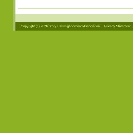
Copyright (c)
2026 Story Hill Neighborhood Association
|
Privacy Statement