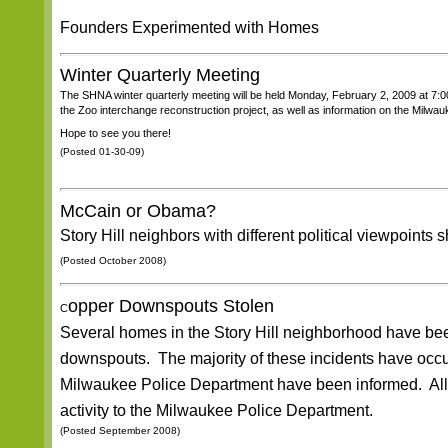
Founders Experimented with Homes
Winter Quarterly Meeting
The SHNA winter quarterly meeting will be held Monday, February 2, 2009 at 7:
the Zoo interchange reconstruction project, as well as information on the Milwau
Hope to see you there!
(Posted 01-30-09)
McCain or Obama?
Story Hill neighbors with different political viewpoints s
(Posted October 2008)
opper Downspouts Stolen
C
Several homes in the Story Hill neighborhood have been 
downspouts. The majority of these incidents have occu
Milwaukee Police Department have been informed. All n
activity to the Milwaukee Police Department.
(Posted September 2008)