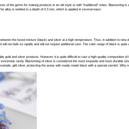
sic of the genre for making products in an old style or with "traditional" notes. Blackening is a 
The alloy is welded to a depth of 0.3 mm, which is applied in several ways:
tween the fused mixture (black) and silver at a high temperature. Thus, in addition to new 
 will not fade so rapidly and will not require additional care. The color range of black is quite 
ity gold and silver products. However, it is quite difficult to cast a high-quality composition of 
 extremely rarely. Blackening of silver is considered the most exquisite and most durable sinc
 example, gild silver, protecting the areas with ready-made black with a special varnish. Why n