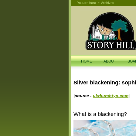
You are here
»
Archives
search
HOME
ABOUT
BOA
Silver blackening: sophi
|source -
ukrburshtyn.com
|
What is a blackening?