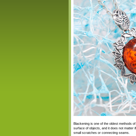
Blackening is one of the oldest methods of 
surface of objects, and it does not matter i
small scratches or connecting seams.