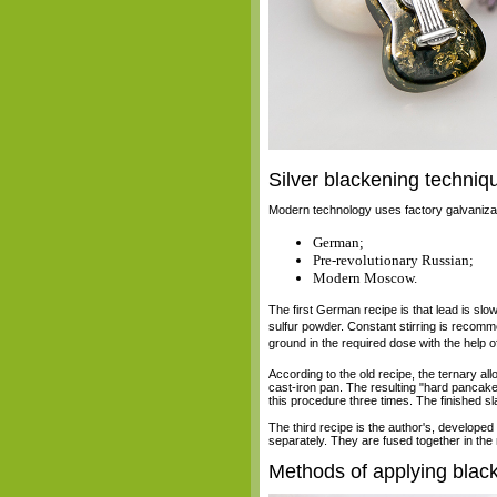
Silver blackening techniq
Modern technology uses factory galvanizatio
German;
Pre-revolutionary Russian;
Modern Moscow.
The first German recipe is that lead is slowl
sulfur powder. Constant stirring is recomme
ground in the required dose with the help o
According to the old recipe, the ternary allo
cast-iron pan. The resulting "hard pancake"
this procedure three times. The finished s
The third recipe is the author's, develope
separately. They are fused together in the 
Methods of applying blac