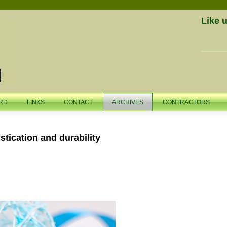
Like 
RD
LINKS
CONTACT
ARCHIVES
CONTRACTORS
stication and durability