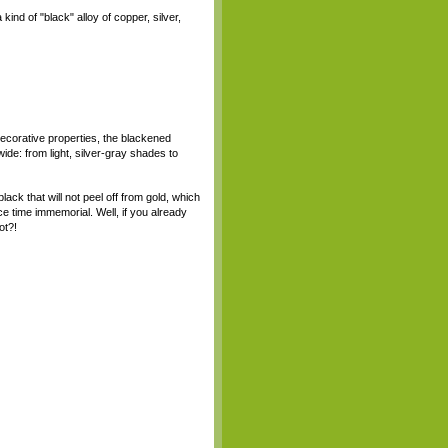
kind of "black" alloy of copper, silver,
decorative properties, the blackened
wide: from light, silver-gray shades to
black that will not peel off from gold, which
e time immemorial. Well, if you already
ot?!