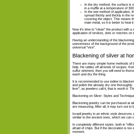
In the dry method, the surface is m
in a muffle at a temperature of 300
In the wet method of application, t
spread thickly and thickly in the r
covering the object. This means th
main metal, so it is better to heat
Now it's time to "clean" the product with a 
application of strokes, dots or notches on 
Having an understanding of the blackening 
unevenness of the background of the produc
universal "vice".
Blackening of silver at h
There are many simple home methods of blac
help. He rattles off all kinds of recipes: 
sulfur ointment, then you will need to thoro
wash and dry the thing.
It is recommended to use iodine to blacken s
and polish the already dry one thoroughly. If 
liver", as jewelers call it, that is worth it.
Blackening on Silver: Styles and Techniqu
Blackening jewelry can be purchased at alm
are measuring. After all, it may turn out to 
Israeli jewelry in an ethnic style deserves
similar to the ancient ones, which we can o
In completely different styles: both in "offic
afraid of chips. But if the decoration is to
moment.