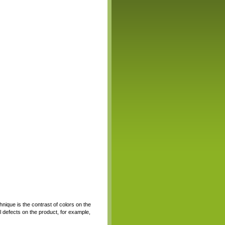
hnique is the contrast of colors on the
all defects on the product, for example,