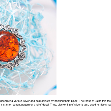
decorating various silver and gold objects by painting them black. The result of using this tec
f it is an ornament pattern or a relief detail. Thus, blackening of silver is also used to hide sm