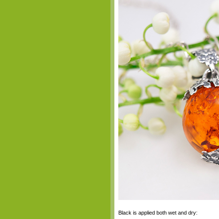
Black is applied both wet and dry: