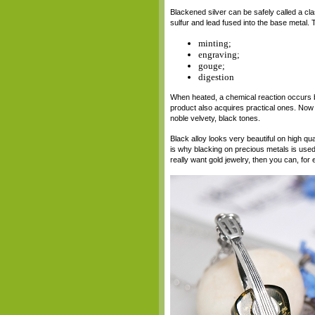
Blackened silver can be safely called a clas
sulfur and lead fused into the base metal. 
minting;
engraving;
gouge;
digestion
When heated, a chemical reaction occurs be
product also acquires practical ones. Now it
noble velvety, black tones.
Black alloy looks very beautiful on high qual
is why blacking on precious metals is used
really want gold jewelry, then you can, for