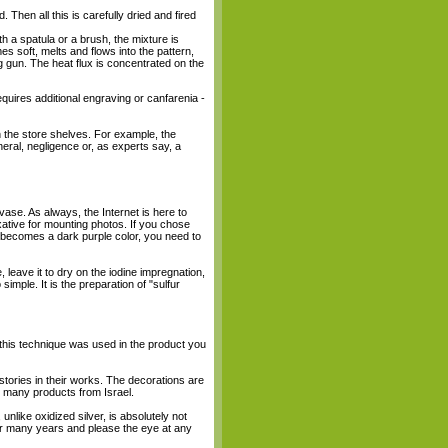
 Then all this is carefully dried and fired
th a spatula or a brush, the mixture is
es soft, melts and flows into the pattern,
g gun. The heat flux is concentrated on the
requires additional engraving or canfarenia -
n the store shelves. For example, the
eral, negligence or, as experts say, a
ase. As always, the Internet is here to
ixative for mounting photos. If you chose
uct becomes a dark purple color, you need to
 leave it to dry on the iodine impregnation,
 simple. It is the preparation of "sulfur
 this technique was used in the product you
stories in their works. The decorations are
nd many products from Israel.
, unlike oxidized silver, is absolutely not
u for many years and please the eye at any