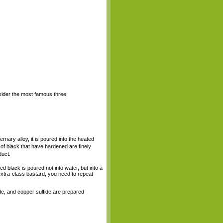
nsider the most famous three:
ernary alloy, it is poured into the heated
 of black that have hardened are finely
duct.
hed black is poured not into water, but into a
 extra-class bastard, you need to repeat
ide, and copper sulfide are prepared