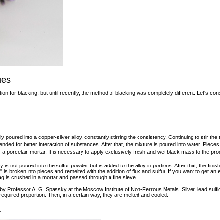
ues
n for blacking, but until recently, the method of blacking was completely different. Let's co
y poured into a copper-silver alloy, constantly stirring the consistency. Continuing to stir the t
nded for better interaction of substances. After that, the mixture is poured into water. Pieces
f a porcelain mortar. It is necessary to apply exclusively fresh and wet black mass to the pro
y is not poured into the sulfur powder but is added to the alloy in portions. After that, the finis
 is broken into pieces and remelted with the addition of flux and sulfur. If you want to get an
lag is crushed in a mortar and passed through a fine sieve.
d by Professor A. G. Spassky at the Moscow Institute of Non-Ferrous Metals. Silver, lead sulf
required proportion. Then, in a certain way, they are melted and cooled.
k