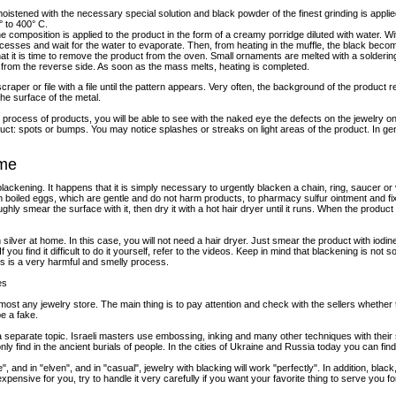
oistened with the necessary special solution and black powder of the finest grinding is applied.
° to 400° C.
he composition is applied to the product in the form of a creamy porridge diluted with water. Wi
ecesses and wait for the water to evaporate. Then, from heating in the muffle, the black becom
at it is time to remove the product from the oven. Small ornaments are melted with a solderin
 it from the reverse side. As soon as the mass melts, heating is completed.
scraper or file with a file until the pattern appears. Very often, the background of the product 
the surface of the metal.
process of products, you will be able to see with the naked eye the defects on the jewelry o
t: spots or bumps. You may notice splashes or streaks on light areas of the product. In gen
ome
kening. It happens that it is simply necessary to urgently blacken a chain, ring, saucer or v
from boiled eggs, which are gentle and do not harm products, to pharmacy sulfur ointment and f
ughly smear the surface with it, then dry it with a hot hair dryer until it runs. When the prod
ilver at home. In this case, you will not need a hair dryer. Just smear the product with iodine,
you find it difficult to do it yourself, refer to the videos. Keep in mind that blackening is not so
 This is a very harmful and smelly process.
es
ost any jewelry store. The main thing is to pay attention and check with the sellers whether
be a fake.
 a separate topic. Israeli masters use embossing, inking and many other techniques with their 
nly find in the ancient burials of people. In the cities of Ukraine and Russia today you can fi
e", and in "elven", and in "casual", jewelry with blacking will work "perfectly". In addition, black
o expensive for you, try to handle it very carefully if you want your favorite thing to serve yo