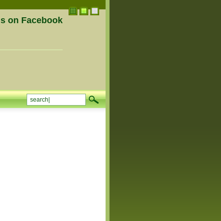
us on Facebook